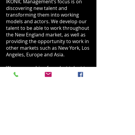
IKONIC Management’s focus is on
discovering new talent and
transforming them into working
models and actors.
We develop our
talent to be able to work throughout
the New England market, as well as
providing the opportunity to work in
other markets such as New York, Los
Angeles, Europe and Asia.
We are searching for select talent to
be part of IKONIC Management. If
you feel you have what it takes to be
part of this innovative agency. Please
click on the "Get Discovered" button
below and follow directions to
submit your application.
Get Discovered