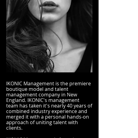
IKONIC Management is the premiere
boutique model and talent
management company in New
England. IKONIC's management
team has taken it's nearly 40 years of
combined industry experience and
merged it with a personal hands-on
approach of uniting talent with
clients.