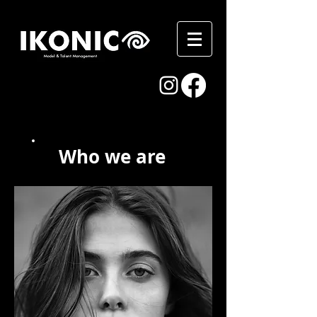
Who we are