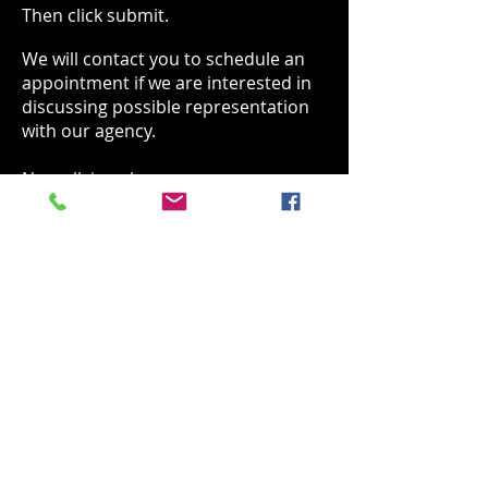
Then click submit.
We will contact you to schedule an
appointment if we are interested in
discussing possible representation
with our agency.
No walk ins please.
SUBMISSION FORM