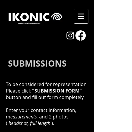
SUBMISSIONS
To be considered for representation
Please click
"SUBMISSION FORM"
button and fill out form completely.
Enter your contact
information,
m
easurements,
and 2 photos
(
headshot, full length
)
.