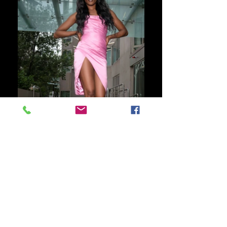
SECTRA