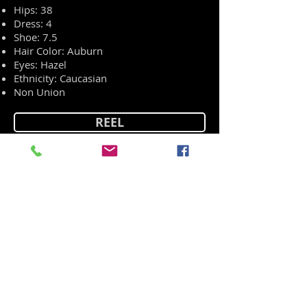
Hips: 38
Dress: 4
Shoe: 7.5
Hair Color: Auburn
Eyes: Hazel
Ethnicity: Caucasian
Non Union
REEL
RESUME
HEAD SHOT
PORTFOLIO