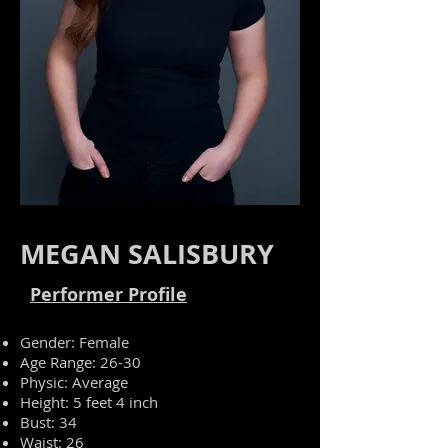
MEGAN SALISBURY
Performer Profile
Gender: Female
Age Range: 26-30
Physic
: Average
Height: 5 feet 4 inch
Bust: 34
Waist: 26