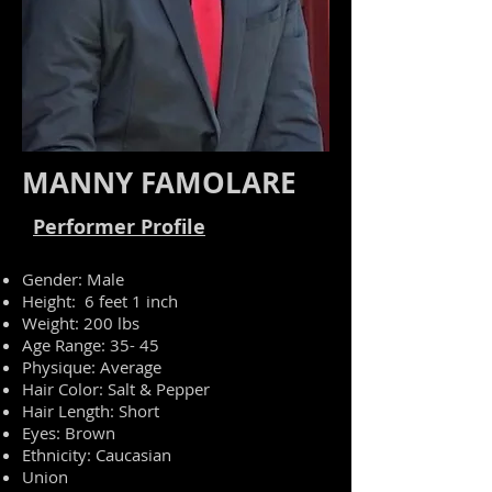
MANNY FAMOLARE
Performer Profile
Gender: Male
Height: 6 feet 1 inch
Weight: 200 lbs
Age Range: 35- 45
Physique: Average
Hair Color: Salt & Pepper
Hair Length: Short
Eyes: Brown
Ethnicity: Caucasian
Union