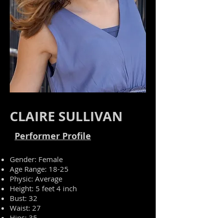
CLAIRE SULLIVAN
Performer Profile
Gender: Female
Age Range: 18-25
Physic
: Average
Height: 5 feet 4 inch
Bust: 32
Waist: 27
Hips: 35