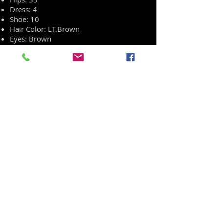
Dress: 4
Shoe: 10
Hair Color: LT.Brown
Eyes: Brown
Ethnicity: Caucasian
REEL
RESUME
HEAD SHOT