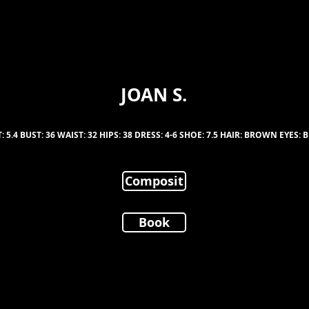
JOAN S.
: 5.4 BUST: 36 WAIST: 32 HIPS: 38 DRESS: 4-6 SHOE: 7.5 HAIR: BROWN EYES
Composit
Book