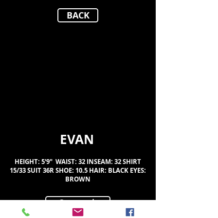
BACK
EVAN
HEIGHT: 5'9" WAIST: 32 INSEAM: 32 SHIRT
15/33 SUIT 36R SHOE: 10.5 HAIR: BLACK EYES:
BROWN
Composit