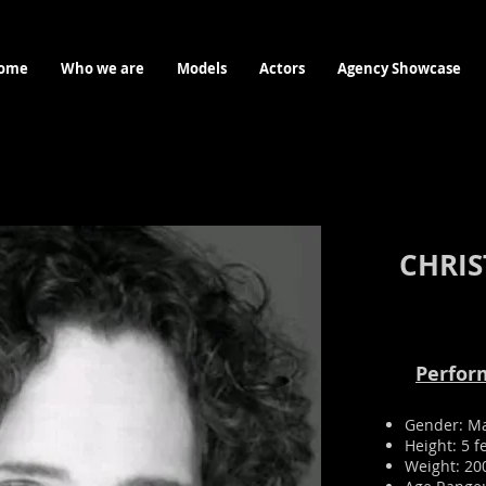
ome
Who we are
Models
Actors
Agency Showcase
CHRIS
Perform
Gender: M
Height: 5 f
Weight: 20