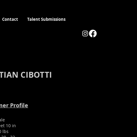
Contact
Talent Submissions
TIAN CIBOTTI
er Profile
ale
eet 10 in
0 lbs