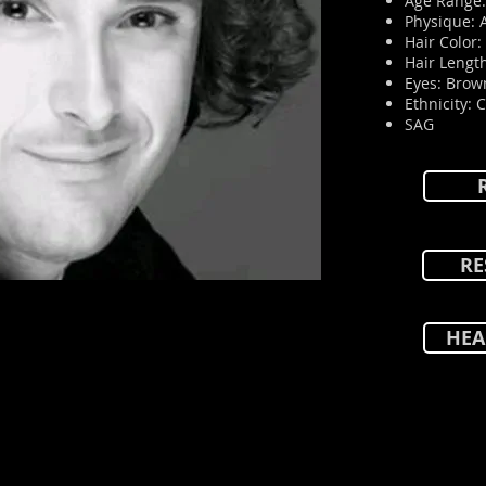
Age Range:
Physique: 
Hair Color
Hair Length
Eyes: Brow
Ethnicity: 
SAG
RE
HEA