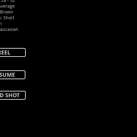
 28 - 32
Average
: Brown
: Short
n
Caucasian
REEL
SUME
D SHOT