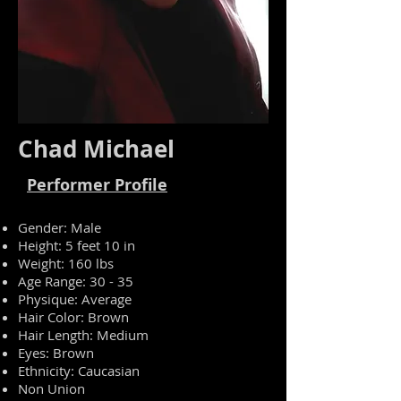
Chad Michael
Performer Profile
Gender: Male
Height: 5 feet 10 in
Weight: 160 lbs
Age Range: 30 - 35
Physique: Average
Hair Color: Brown
Hair Length: Medium
Eyes: Brown
Ethnicity: Caucasian
Non Union