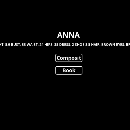
ANNA
T: 5.9 BUST: 33 WAIST: 24 HIPS: 35 DRESS: 2 SHOE 8.5 HAIR: BROWN EYES:
Composit
Book