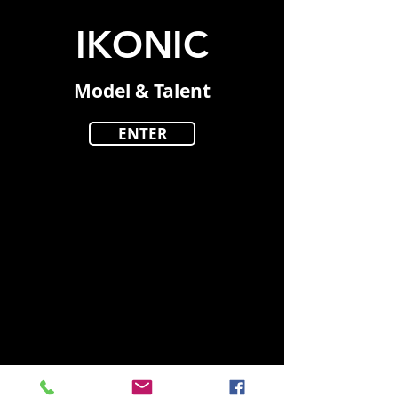
IKONIC
Model & Talent
ENTER